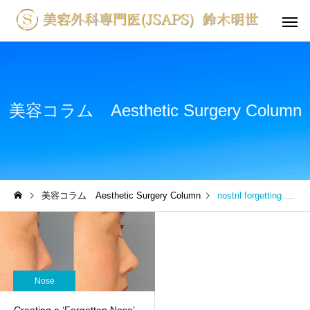
美容コラム Aesthetic Surgery Column
美容コラム Aesthetic Surgery Column
nostril forgetting one’s nose
Nose