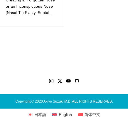
Creating a ‘Forgotten Nose’
or an Inconspicuous Nose
[Nasal Tip Plasty, Septal
Extension Graft (Autologous
Tissue/Rib Cartilage)]
Copyright © 2020 Akiyo Suzuki M.D. ALL RIGHTS RESERVED.
日本語
English
简体中文